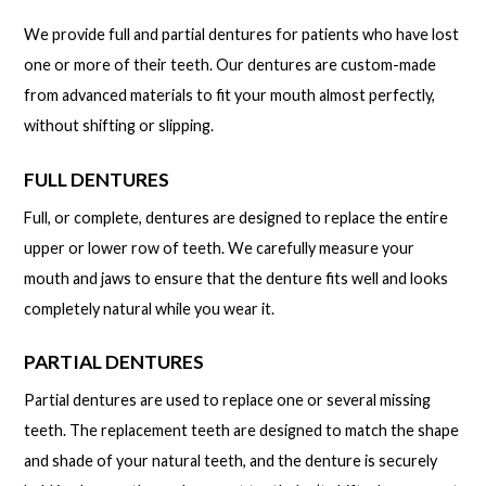
We provide full and partial dentures for patients who have lost
one or more of their teeth. Our dentures are custom-made
from advanced materials to fit your mouth almost perfectly,
without shifting or slipping.
FULL DENTURES
Full, or complete, dentures are designed to replace the entire
upper or lower row of teeth. We carefully measure your
mouth and jaws to ensure that the denture fits well and looks
completely natural while you wear it.
PARTIAL DENTURES
Partial dentures are used to replace one or several missing
teeth. The replacement teeth are designed to match the shape
and shade of your natural teeth, and the denture is securely