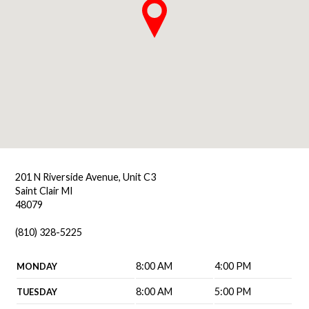
201 N Riverside Avenue, Unit C3
Saint Clair MI
48079
(810) 328-5225
8:00 AM
4:00 PM
MONDAY
8:00 AM
5:00 PM
TUESDAY