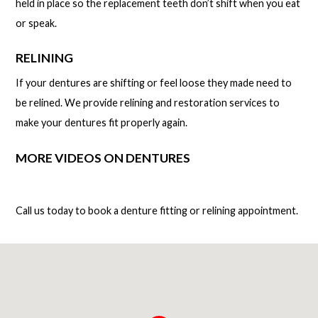
held in place so the replacement teeth don’t shift when you eat
or speak.
RELINING
If your dentures are shifting or feel loose they made need to
be relined. We provide relining and restoration services to
make your dentures fit properly again.
MORE VIDEOS ON DENTURES
Call us today to book a denture fitting or relining appointment.