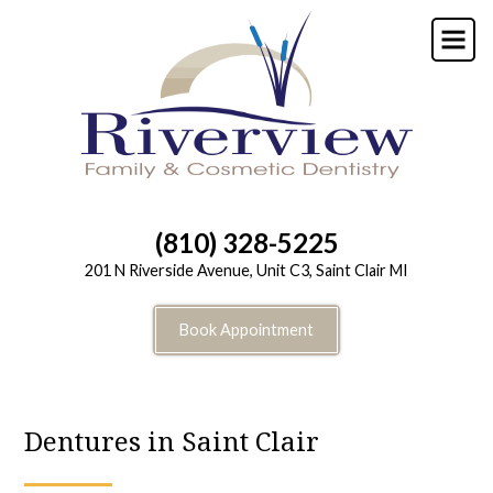
Skip
to
main
content
(810) 328-5225
201 N Riverside Avenue, Unit C3, Saint Clair MI
Book Appointment
Dentures in Saint Clair