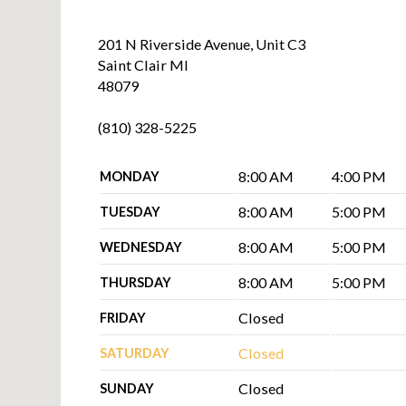
201 N Riverside Avenue, Unit C3
Saint Clair MI
48079
(810) 328-5225
8:00 AM
4:00 PM
MONDAY
8:00 AM
5:00 PM
TUESDAY
8:00 AM
5:00 PM
WEDNESDAY
8:00 AM
5:00 PM
THURSDAY
Closed
FRIDAY
Closed
SATURDAY
Closed
SUNDAY