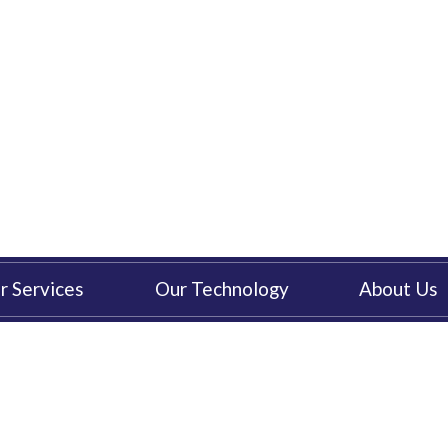
r Services
Our Technology
About Us