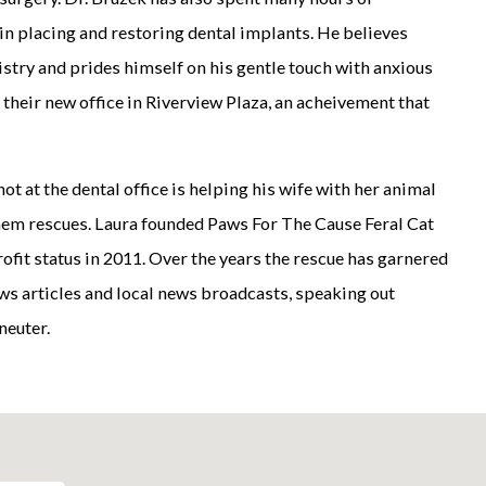
in placing and restoring dental implants. He believes
stry and prides himself on his gentle touch with anxious
 their new office in Riverview Plaza, an acheivement that
ot at the dental office is helping his wife with her animal
them rescues. Laura founded Paws For The Cause Feral Cat
ofit status in 2011. Over the years the rescue has garnered
ews articles and local news broadcasts, speaking out
neuter.