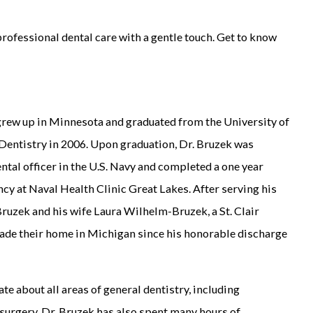
professional dental care with a gentle touch. Get to know
rew up in Minnesota and graduated from the University of
Dentistry in 2006. Upon graduation, Dr. Bruzek was
tal officer in the U.S. Navy and completed a one year
cy at Naval Health Clinic Great Lakes. After serving his
 Bruzek and his wife Laura Wilhelm-Bruzek, a St. Clair
made their home in Michigan since his honorable discharge
te about all areas of general dentistry, including
surgery. Dr. Bruzek has also spent many hours of