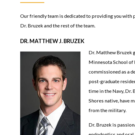
Our friendly team is dedicated to providing you with 
Dr. Bruzek and the rest of the team.
DR. MATTHEW J. BRUZEK
Dr. Matthew Bruzek g
Minnesota School of 
commissioned as a den
post-graduate residen
time in the Navy, Dr.
Shores native, have 
from the military.
Dr. Bruzek is passiona
endodontics and oral 