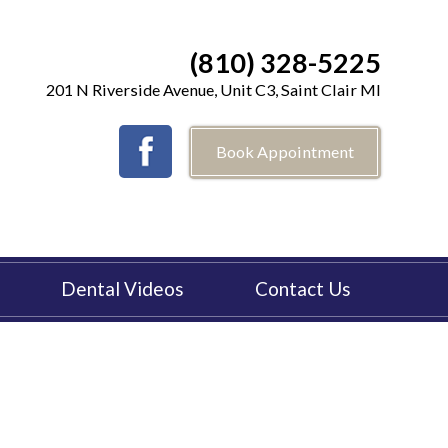
(810) 328-5225
201 N Riverside Avenue, Unit C3, Saint Clair MI
Book Appointment
Dental Videos
Contact Us