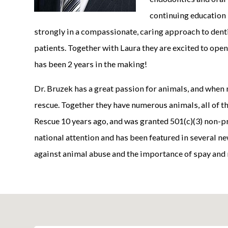
continuing education 
strongly in a compassionate, caring approach to denti
patients. Together with Laura they are excited to open
has been 2 years in the making!
Dr. Bruzek has a great passion for animals, and when n
rescue. Together they have numerous animals, all of 
Rescue 10 years ago, and was granted 501(c)(3) non-pr
national attention and has been featured in several n
against animal abuse and the importance of spay and 