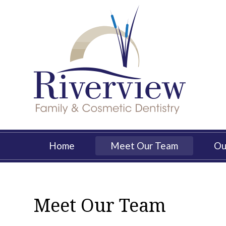
Skip
to
main
content
Main
Home
Meet Our Team
Ou
navigation
Meet Our Team