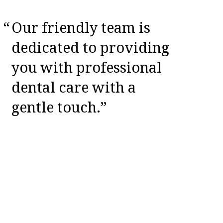
Our friendly team is
dedicated to providing
you with professional
dental care with a
gentle touch.